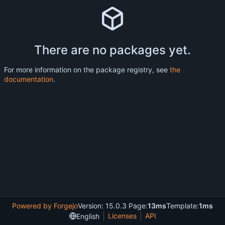
There are no packages yet.
For more information on the package registry, see
the
documentation
.
Powered by Forgejo
Version: 15.0.3 Page:
13ms
Template:
1ms
Licenses
API
English