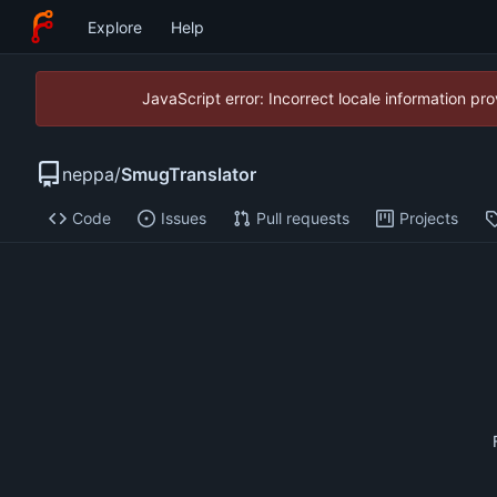
Explore
Help
JavaScript error: Incorrect locale information p
neppa
/
SmugTranslator
Code
Issues
Pull requests
Projects