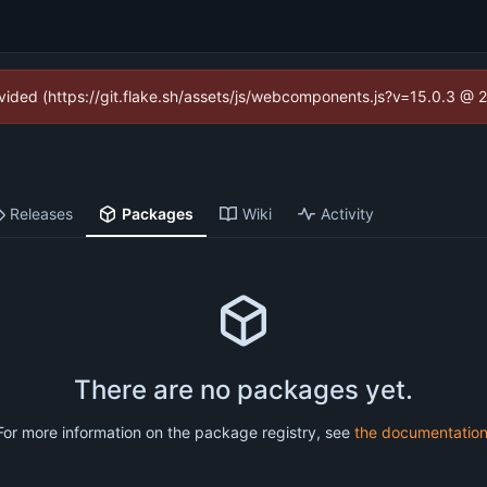
rovided (https://git.flake.sh/assets/js/webcomponents.js?v=15.0.3 @ 
Releases
Packages
Wiki
Activity
There are no packages yet.
For more information on the package registry, see
the documentatio