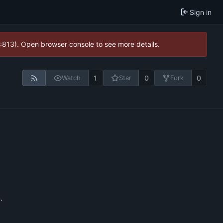
Sign in
2:813). Open browser console to see more details.
1
0
0
Watch
Star
Fork
n
.