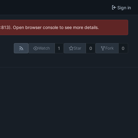
Sign in
2:813). Open browser console to see more details.
1
0
0
Watch
Star
Fork