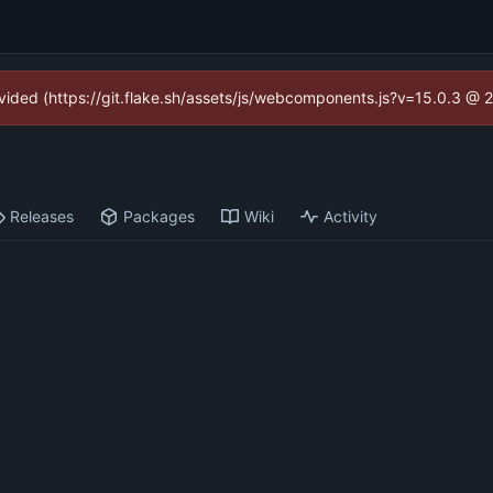
rovided (https://git.flake.sh/assets/js/webcomponents.js?v=15.0.3 @ 
Releases
Packages
Wiki
Activity