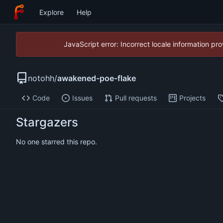
Explore
Help
JavaScript error: Incorrect locale information p
notohh
/
awakened-poe-flake
Code
Issues
Pull requests
Projects
Stargazers
No one starred this repo.