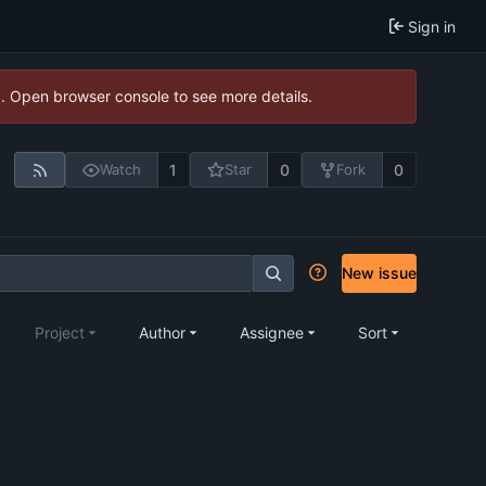
Sign in
). Open browser console to see more details.
1
0
0
Watch
Star
Fork
New issue
Project
Author
Assignee
Sort