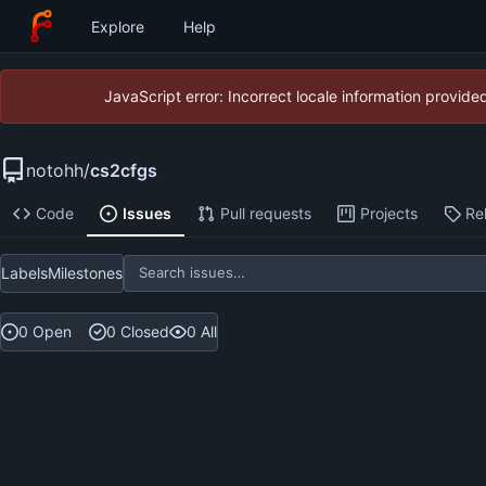
Explore
Help
JavaScript error: Incorrect locale information provid
notohh
/
cs2cfgs
Code
Issues
Pull requests
Projects
Re
Labels
Milestones
0 Open
0 Closed
0 All