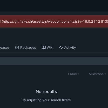
ed (https://git.flake.sh/assets/js/webcomponents.js?v=16.0.2 @ 2:813
leases
Packages
Wiki
Activity
Label
Milestone
No results
Try adjusting your search filters.