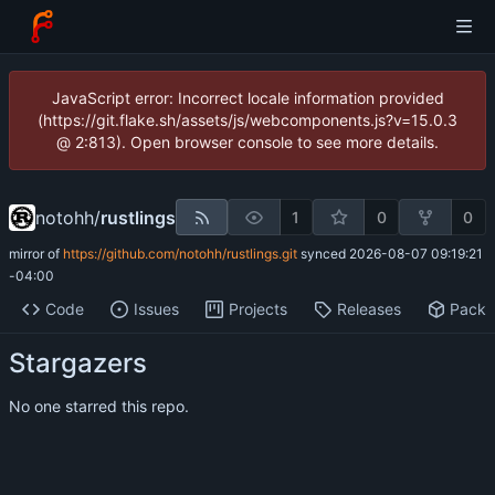
JavaScript error: Incorrect locale information provided
(https://git.flake.sh/assets/js/webcomponents.js?v=15.0.3
@ 2:813). Open browser console to see more details.
notohh
/
rustlings
1
0
0
mirror of
https://github.com/notohh/rustlings.git
synced
2026-08-07 09:19:21
-04:00
Code
Issues
Projects
Releases
Pack
Stargazers
No one starred this repo.