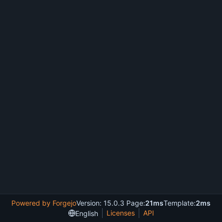
Powered by Forgejo
Version: 15.0.3 Page:
21ms
Template:
2ms
Licenses
API
English