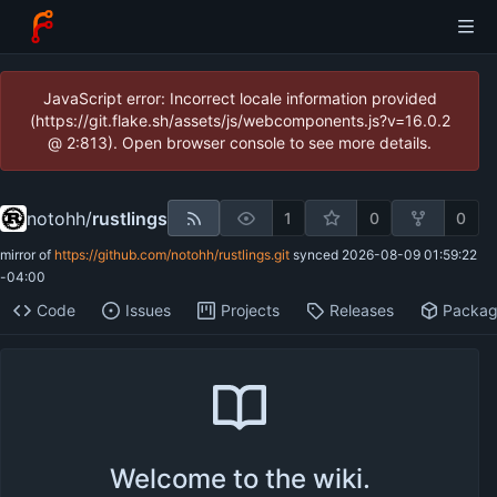
JavaScript error: Incorrect locale information provided
(https://git.flake.sh/assets/js/webcomponents.js?v=16.0.2
@ 2:813). Open browser console to see more details.
notohh
/
rustlings
1
0
0
mirror of
https://github.com/notohh/rustlings.git
synced
2026-08-09 01:59:22
-04:00
Code
Issues
Projects
Releases
Packa
Welcome to the wiki.