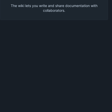
The wiki lets you write and share documentation with
collaborators.