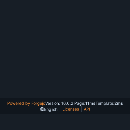
Powered by Forgejo
Version: 16.0.2 Page:
11ms
Template:
2ms
Licenses
API
English